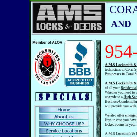
CORA
AND
Member of ALOA
954
A.M.S Locksmith & 
technicians in Coral S
Businesses in Coral S
A.M.S Locksmith & 
of all your
Residential
Whether you need to c
upgrade to a
High Sec
Business/Condominium
will provide you with
We also offer
emergen
keys in case you have
locked rooms in your
A.M.S Locksmith & Do