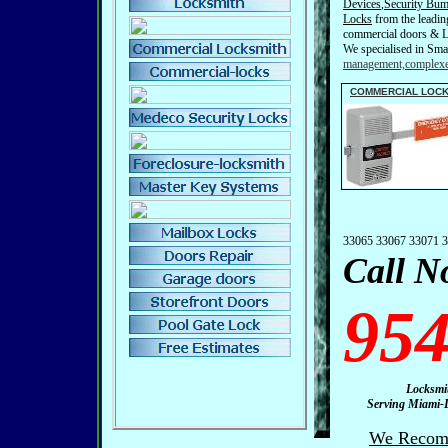
Devices
,
Security
Bum
Locks
from the leading
commercial doors & L
We specialised in Sma
management,complexe
C
OMMERCIAL LOC
33065 33067 33071 
Call N
954
Locksmith – Lic
Serving Miami-Dad
We Recomm