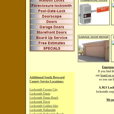
C
OMMERCIAL LOCKS
G
ARAGE DOOR REPAIR
Emergenc
If you find t
our
board up se
Additional
South
Broward
so you can h
County Service Locations:
A.M.S Lock
Locksmith Cooper City
locksmith corp
Locksmith Dania
Locksmith Dania
Beach
We pr
Locksmith Davie
Locksmith Golden
Isles
Locksmith Hallandale