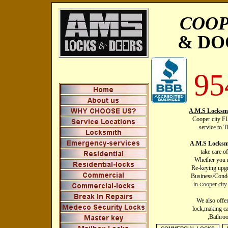
COOP
& DO
95
A.M.S Locksmi
Cooper city FL
service to 
A.M.S Locksmi
take care o
Whether you n
Re-keying upgr
Business/Condo
in
ooper city
C
We also offe
lock,making ca
,Bathro