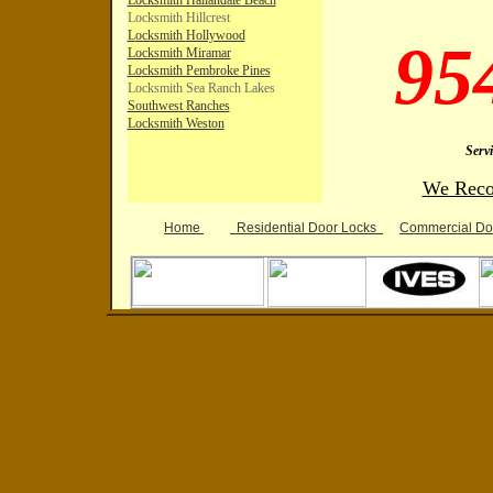
Locksmith Hallandale Beach
Locksmith Hillcrest
L
ocksmith
Hollywood
95
Locksmith Miramar
Lo
cksmith Pembroke Pines
Locksmith Sea Ranch Lakes
Southwest
Ranches
Locksmith Weston
Serv
We Reco
Home
Residential D
oor Locks
Commercial D
o